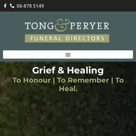
06-878 5149
Grief & Healing
To Honour | To Remember | To
Heal.