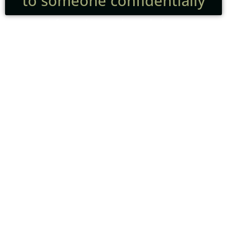
to someone confidentially
A funeral is not the end of our
care.
For many families, it’s only the
beginning of a new and
unfamiliar chapter.
Grief doesn’t follow a schedule.
It doesn’t move in neat stages.
And it doesn’t look the same for
everyone.
Some people want connection.
Some need quiet.
Some need practical guidance