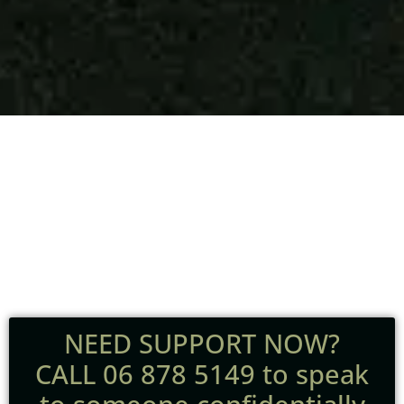
Dedicated
Grief Support
NEED SUPPORT NOW?
CALL 06 878 5149 to speak