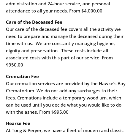
administration and 24-hour service, and personal
attendance to all your needs. From $4,000.00
Care of the Deceased Fee
Our care of the deceased fee covers all the activity we
need to prepare and manage the deceased during their
time with us. We are constantly managing hygiene,
dignity and preservation. These costs include all
associated costs with this part of our service. From
$950.00
Cremation Fee
Our cremation services are provided by the Hawke’s Bay
Crematorium. We do not add any surcharges to their
fees. Cremations include a temporary wood urn, which
can be used until you decide what you would like to do
with the ashes. From $995.00
Hearse Fee
At Tong & Peryer, we have a fleet of modern and classic