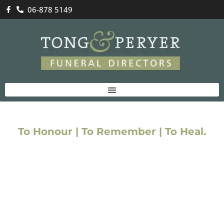
06-878 5149
Funeral Costs
To Honour | To Remember | To Heal.