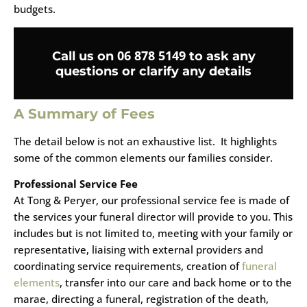
budgets.
06 878 5149
Call us on
to ask any
questions or clarify any details
A Summary of Fees
The detail below is not an exhaustive list. It highlights
some of the common elements our families consider.
Professional Service Fee
At Tong & Peryer, our professional service fee is made of
the services your funeral director will provide to you. This
includes but is not limited to, meeting with your family or
representative, liaising with external providers and
coordinating service requirements, creation of
funeral
elements
, transfer into our care and back home or to the
marae, directing a funeral, registration of the death,