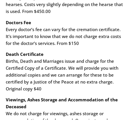
hearses. Costs very slightly depending on the hearse that
is used. From $450.00
Doctors Fee
Every doctor’s fee can vary for the cremation certificate.
It’s important to know that we do not charge extra costs
for the doctor’s services. From $150
Death Certificate
Births, Death and Marriages issue and charge for the
Certified Copy of a Certificate. We will provide you with
additional copies and we can arrange for these to be
certified by a Justice of the Peace at no extra charge.
Original copy $40
Viewings, Ashes Storage and Accommodation of the
Deceased
We do not charge for viewings, ashes storage or
accommodation of the deceased. Our private and
peaceful family rooms can be accessed by family 24