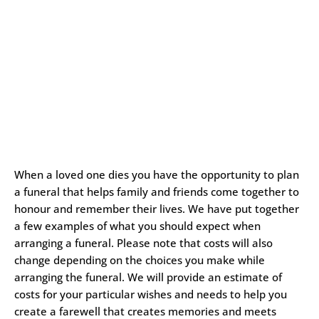
When a loved one dies you have the opportunity to plan
a funeral that helps family and friends come together to
honour and remember their lives. We have put together
a few examples of what you should expect when
arranging a funeral. Please note that costs will also
change depending on the choices you make while
arranging the funeral. We will provide an estimate of
costs for your particular wishes and needs to help you
create a farewell that creates memories and meets