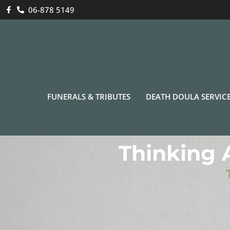
06-878 5149
FUNERALS & TRIBUTES
DEATH DOULA SERVIC
Thinking 