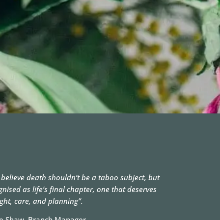
 believe death shouldn’t be a taboo subject, but
gnised as life’s final chapter, one that deserves
ght, care, and planning”.
e Shaw, Branch Manager