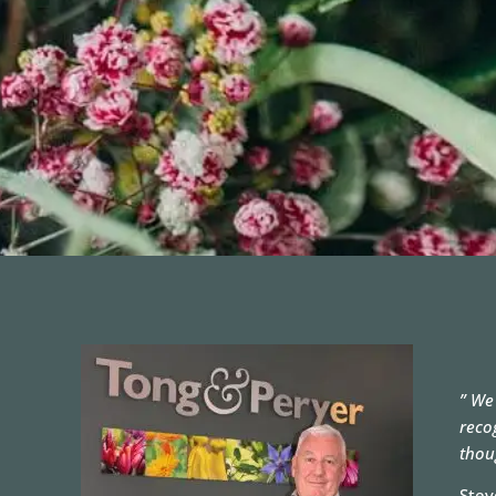
” We
reco
thou
Stev