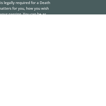
is legally required for a Death
matters for you, how you wish
your passing. You can be as
be dressed in, the flowers you
 You can make decisions
rage you to make these
 understand your why.
planning and arrangement
joying the process as they
n it can bring families closer
g that wishes and needs will
n be celebrated.
 decisions.