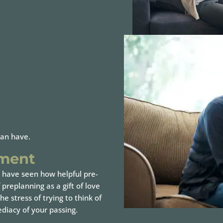
can have.
ement
 have seen how helpful pre-
preplanning as a gift of love
e stress of trying to think of
diacy of your passing.