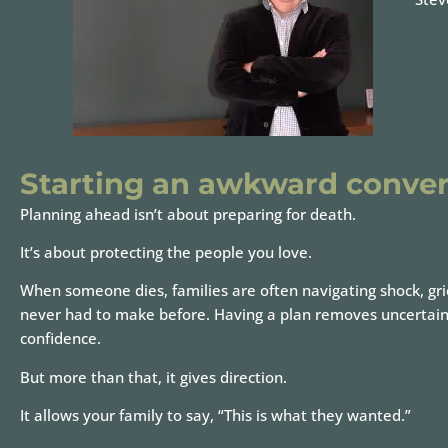
Starting an awkward conver
Planning ahead isn’t about preparing for death.
It’s about protecting the people you love.
When someone dies, families are often navigating shock, gri
never had to make before. Having a plan removes uncertainty. 
confidence.
But more than that, it gives direction.
It allows your family to say, “This is what they wanted.”