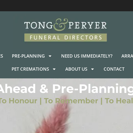
ES
PRE-PLANNING
NEED US IMMEDIATELY?
ARRA
PET CREMATIONS
ABOUT US
CONTACT
Ahead & Pre-Planning
To Honour | To Remember | To Heal