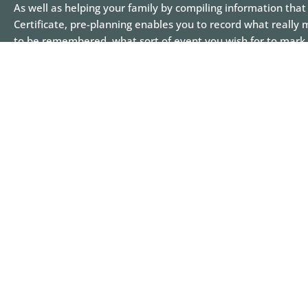
As well as helping your family by compiling information that 
Certificate, pre-planning enables you to record what really 
to be remembered, what sort of event you wish for to mark 
detailed as you like – right down to the clothes you wish to 
would like and the possible venue for your life celebration.
around burial or cremation, caskets and urns and we encou
arrangements in consultation with your loved ones so they
We have seen many families and individuals approach pre-
with a sense of nervousness, but then, found themselves en
make decisions on how they wish their life is celebrated. Ofte
together and can create an increased sense of peace knowin
be met.
See some of our case studies
here
for ideas on how a life ca
Call
06 878 5149
to make an appointment.
Creating more time to make