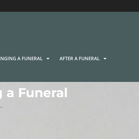
NGING A FUNERAL
AFTER A FUNERAL
 a Funeral
.