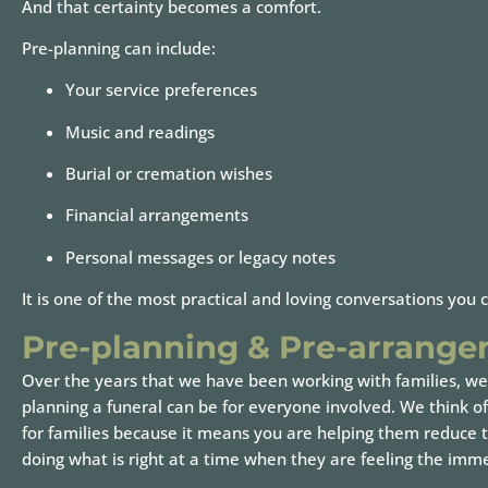
And that certainty becomes a comfort.
Pre-planning can include:
Your service preferences
Music and readings
Burial or cremation wishes
Financial arrangements
Personal messages or legacy notes
It is one of the most practical and loving conversations you 
Pre-planning & Pre-arrang
Over the years that we have been working with families, we
planning a funeral can be for everyone involved. We think of 
for families because it means you are helping them reduce th
doing what is right at a time when they are feeling the imme