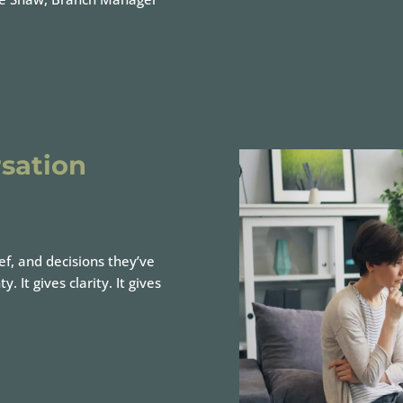
sation
ef, and decisions they’ve
It gives clarity. It gives