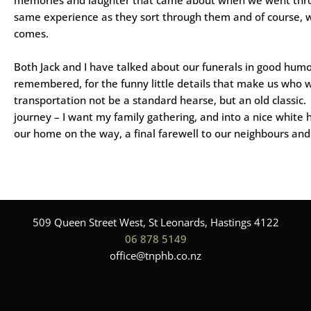
same experience as they sort through them and of course, 
comes.
Both Jack and I have talked about our funerals in good humou
remembered, for the funny little details that make us who we
transportation not be a standard hearse, but an old classic.
journey – I want my family gathering, and into a nice white 
our home on the way, a final farewell to our neighbours and l
509 Queen Street West, St Leonards, Hastings 4122
06 878 5149
office@tnphb.co.nz