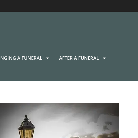
NGING A FUNERAL
AFTER A FUNERAL