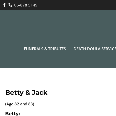
06-878 5149
FUNERALS & TRIBUTES
DEATH DOULA SERVIC
Betty & Jack
(Age 82 and 83)
Betty: