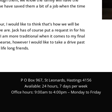
we have saved them a bit of a job when the time
r, I would like to think that’s how we will be
 are. Jack has of course put a request in for his
 I am more traditional when it comes to my final
hearse, however I would like to take a drive past
ife long friends.
P O Box 967, St Leonards, Hastings 4156
Available: 24 hours, 7 days per week
Office hours: 9:00am to 4:00pm – Monday to Friday