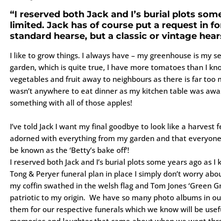
“I reserved both Jack and I’s burial plots so
limited. Jack has of course put a request in fo
standard hearse, but a classic or vintage hear
I like to grow things. I always have – my greenhouse is my s
garden, which is quite true, I have more tomatoes than I kno
vegetables and fruit away to neighbours as there is far too 
wasn’t anywhere to eat dinner as my kitchen table was awas
something with all of those apples!
I’ve told Jack I want my final goodbye to look like a harvest f
adorned with everything from my garden and that everyone
be known as the ‘Betty’s bake off’!
I reserved both Jack and I’s burial plots some years ago as 
Tong & Peryer funeral plan in place I simply don’t worry about
my coffin swathed in the welsh flag and Tom Jones ‘Green Gr
patriotic to my origin. We have so many photo albums in ou
them for our respective funerals which we know will be usef
memories and laughter that came about when we went thro