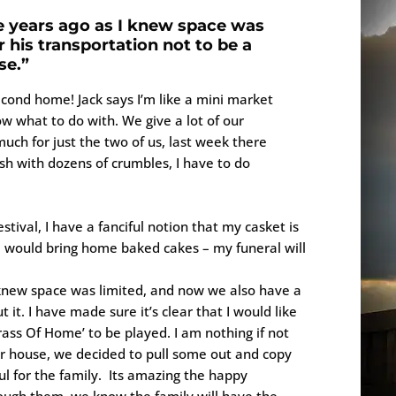
me years ago as I knew space was
r his transportation not to be a
se.”
econd home! Jack says I’m like a mini market
w what to do with. We give a lot of our
much for just the two of us, last week there
h with dozens of crumbles, I have to do
estival, I have a fanciful notion that my casket is
 would bring home baked cakes – my funeral will
I knew space was limited, and now we also have a
 it. I have made sure it’s clear that I would like
ass Of Home’ to be played. I am nothing if not
r house, we decided to pull some out and copy
ul for the family. Its amazing the happy
ugh them, we know the family will have the