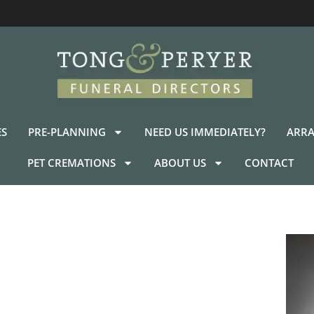
ES
PRE-PLANNING
NEED US IMMEDIATELY?
ARRA
PET CREMATIONS
ABOUT US
CONTACT