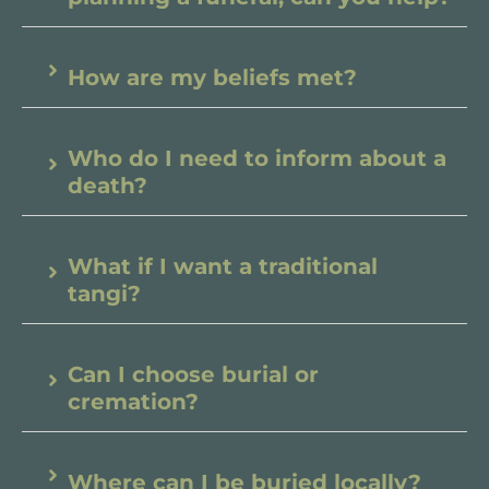
How are my beliefs met?
Who do I need to inform about a
death?
What if I want a traditional
tangi?
Can I choose burial or
cremation?
Where can I be buried locally?