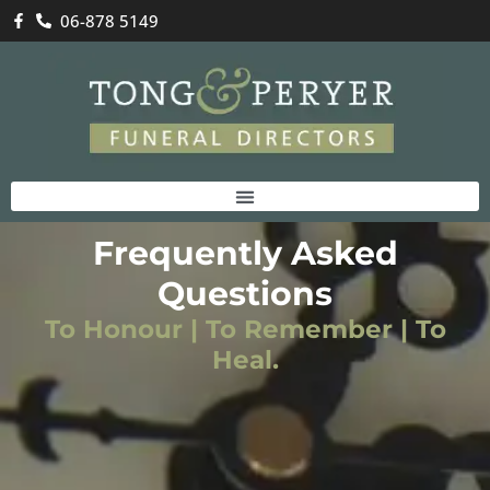
06-878 5149
Frequently Asked
Questions
To Honour | To Remember | To
Heal.