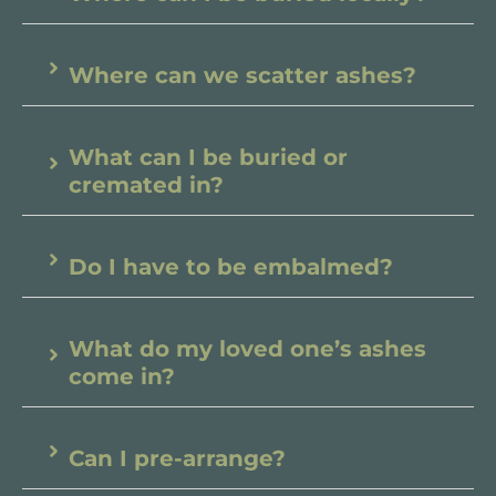
Where can we scatter ashes?
What can I be buried or
cremated in?
Do I have to be embalmed?
What do my loved one’s ashes
come in?
Can I pre-arrange?