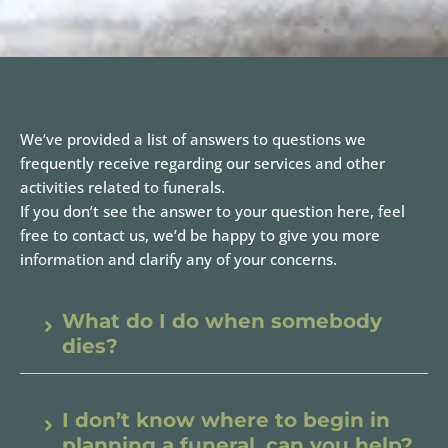
We’ve provided a list of answers to questions we
frequently receive regarding our services and other
activities related to funerals.
If you don’t see the answer to your question here, feel
free to contact us, we’d be happy to give you more
information and clarify any of your concerns.
What do I do when somebody
dies?
I don’t know where to begin in
planning a funeral, can you help?