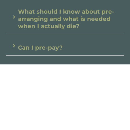
What should I know about pre-
arranging and what is needed
when I actually die?
Can I pre-pay?
What should I be thinking of in
advance for my own passing?
Can my family see me before
cremation or burial?
What if I can’t afford the funeral